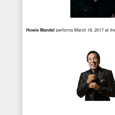
Howie Mandel
performs March 18, 2017 at th