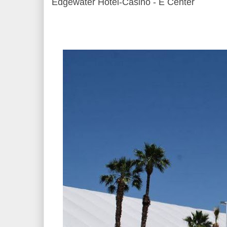
Edgewater Hotel-Casino - E Center