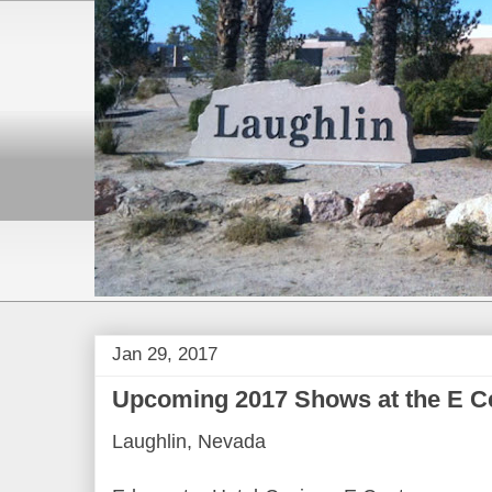
Jan 29, 2017
Upcoming 2017 Shows at the E Ce
Laughlin, Nevada