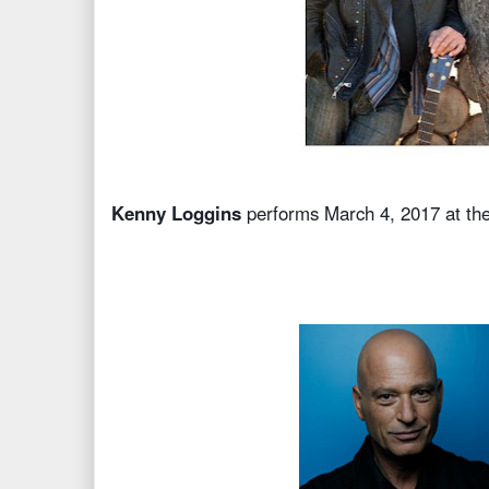
Kenny Loggins
performs March 4, 2017 at th