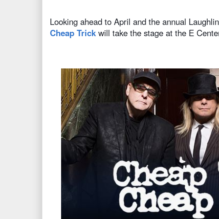
Looking ahead to April and the annual Laughl
Cheap Trick
will take the stage at the E Cente