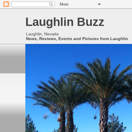
Laughlin Buzz
Laughlin, Nevada
News, Reviews, Events and Pictures from Laughlin