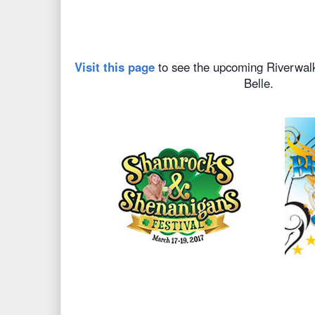
Visit this page
to see the upcoming Riverwalk
Belle.