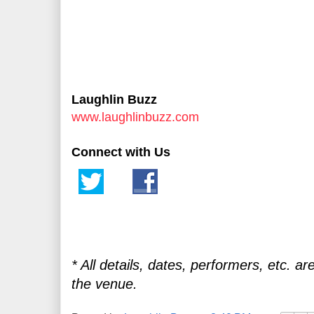
Laughlin Buzz
www.laughlinbuzz.com
Connect with Us
* All details, dates, performers, etc. ar
the venue.