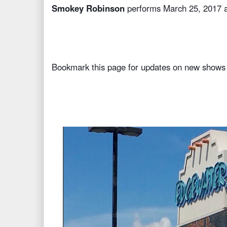
Smokey Robinson
performs March 25, 2017 
Bookmark this page for updates on new shows