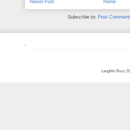
Newer Post
Home
Subscribe to:
Post Comment
.
Laughlin Buzz 2