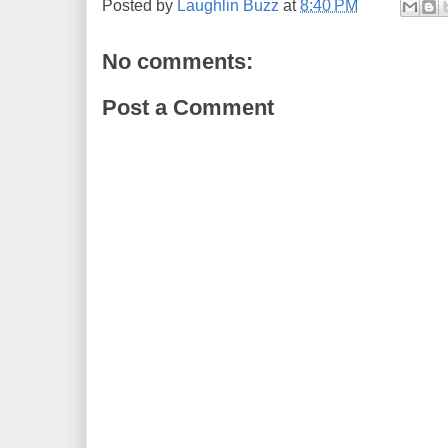
Posted by
Laughlin Buzz
at
8:40 PM
No comments:
Post a Comment