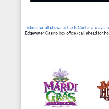
Tickets for all shows at the E Center are availa
Edgewater Casino box office (call ahead for ho