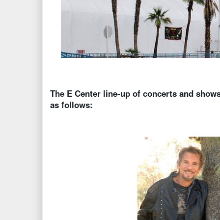
The E Center line-up of concerts and shows
as follows: